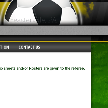
ATION
CONTACT US
eup sheets and/or Rosters are given to the referee.