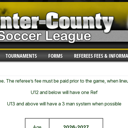
TOURNAMENTS
FORMS
REFEREES FEES & INFORM
fee. The referee’s fee must be paid prior to the game, when lin
U12 and below will have one Ref
U13 and above
will have a 3 man system when possible
Age
2026-2027