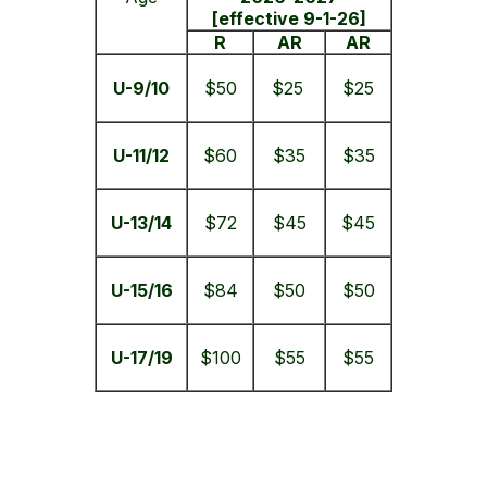
[effective 9-1-26]
R
AR
AR
U-9/10
$50
$25
$25
U-11/12
$60
$35
$35
U-13/14
$72
$45
$45
U-15/16
$84
$50
$50
U-17/19
$100
$55
$55