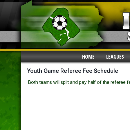
HOME
LEAGUES
Youth Game Referee Fee Schedule
Both teams will split and pay half of the referee 